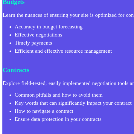
Budgets
Learn the nuances of ensuring your site is optimized for cond
Accuracy in budget forecasting
Effective negotiations
Timely payments
Efficient and effective resource management
Contracts
Explore field-tested, easily implemented negotiation tools 
Common pitfalls and how to avoid them
Key words that can significantly impact your contract
How to navigate a contract
Ensure data protection in your contracts