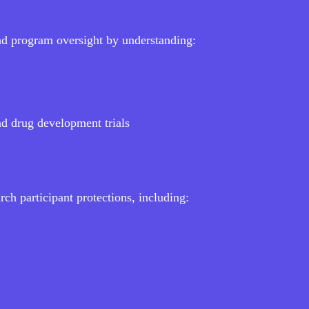
nd program oversight by understanding:
nd drug development trials
ch participant protections, including: