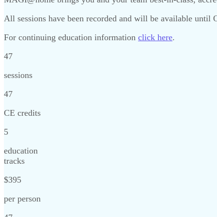
All sessions have been recorded and will be available until
For continuing education information
click here
.
47
sessions
47
CE credits
5
education
tracks
$395
per person