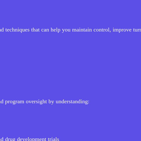
and techniques that can help you maintain control, improve tu
nd program oversight by understanding:
nd drug development trials