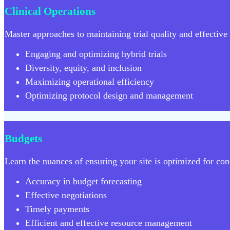
Clinical Operations
Master approaches to maintaining trial quality and effective t
Engaging and optimizing hybrid trials
Diversity, equity, and inclusion
Maximizing operational efficiency
Optimizing protocol design and management
Budgets
Learn the nuances of ensuring your site is optimized for cond
Accuracy in budget forecasting
Effective negotiations
Timely payments
Efficient and effective resource management