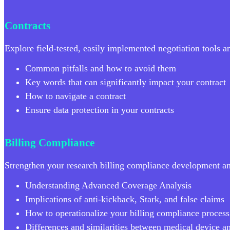
Contracts
Explore field-tested, easily implemented negotiation tools 
Common pitfalls and how to avoid them
Key words that can significantly impact your contract
How to navigate a contract
Ensure data protection in your contracts
Billing Compliance
Strengthen your research billing compliance development a
Understanding Advanced Coverage Analysis
Implications of anti-kickback, Stark, and false claims
How to operationalize your billing compliance process
Differences and similarities between medical device a