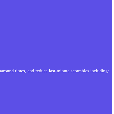
rnaround times, and reduce last-minute scrambles including: