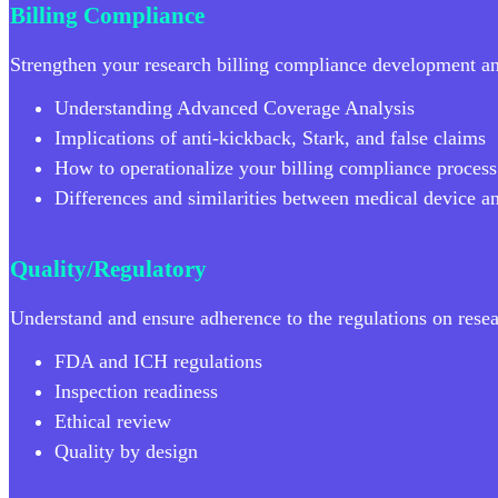
Billing Compliance
Strengthen your research billing compliance development a
Understanding Advanced Coverage Analysis
Implications of anti-kickback, Stark, and false claims
How to operationalize your billing compliance process
Differences and similarities between medical device a
Quality/Regulatory
Understand and ensure adherence to the regulations on resear
FDA and ICH regulations
Inspection readiness
Ethical review
Quality by design