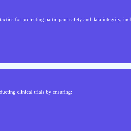
actics for protecting participant safety and data integrity, inc
ucting clinical trials by ensuring: