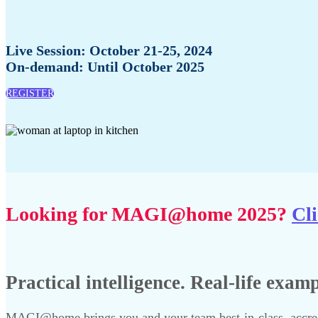
Live Session: October 21-25, 2024
On-demand: Until October 2025
REGISTER
Looking for MAGI@home 2025?
Cli
Practical intelligence. Real-life exam
MAGI@home brings you and your team best-in-class, accredi