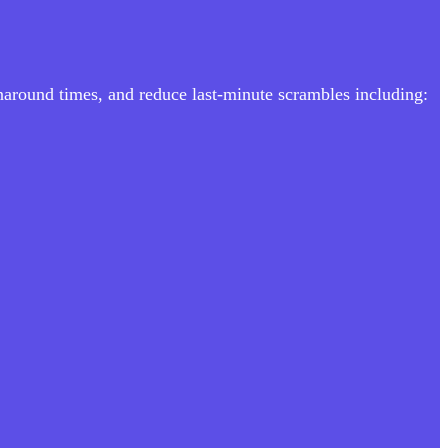
rnaround times, and reduce last-minute scrambles including: