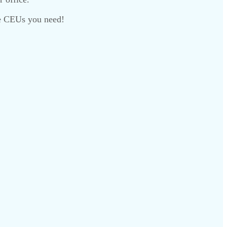
the CEUs you need!