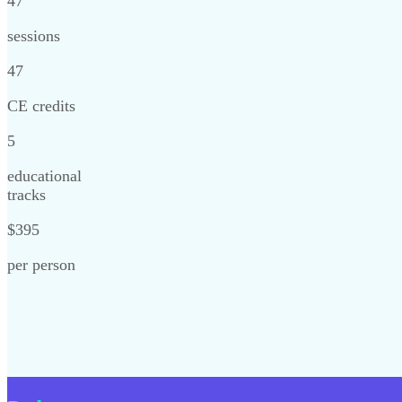
47
sessions
47
CE credits
5
educational
tracks
$395
per person