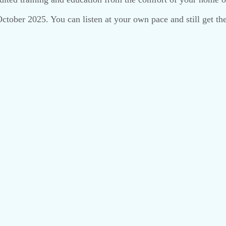
 October 2025. You can listen at your own pace and still get 