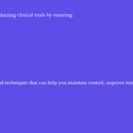
ucting clinical trials by ensuring:
and techniques that can help you maintain control, improve tu