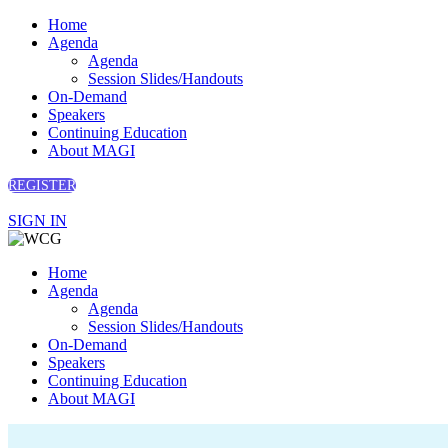
Home
Agenda
Agenda
Session Slides/Handouts
On-Demand
Speakers
Continuing Education
About MAGI
REGISTER
SIGN IN
Home
Agenda
Agenda
Session Slides/Handouts
On-Demand
Speakers
Continuing Education
About MAGI