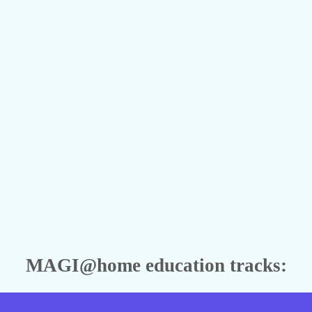
MAGI@home education tracks: