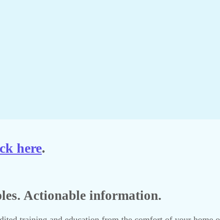
ck here
.
ples. Actionable information.
ted training and education from the comfort of your home or