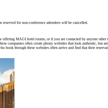
s reserved for non-conference attendees will be cancelled.
o be offering MAGI hotel rooms, or if you are contacted by anyone other
These companies often create phony websites that look authentic, but ar
 who book through these websites often arrive and find that their reserv