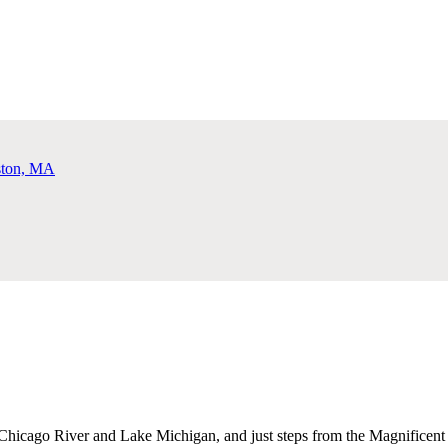
Chicago River and Lake Michigan, and just steps from the Magnificent