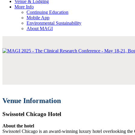
Venue & Lodging
More Info
Continuing Education
Mobile App
Environmental Sustainability
About MAGI
Venue Information
Swissotel Chicago Hotel
About the hotel
Swissotel Chicago is an award-winning luxury hotel overlooking the 