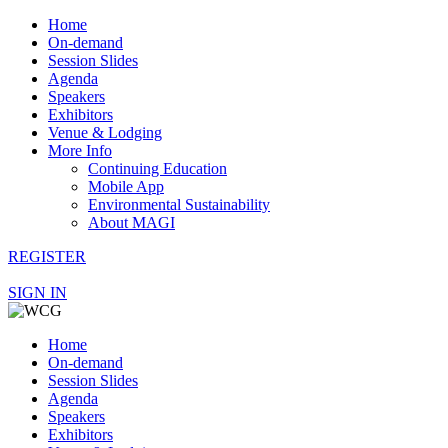
Home
On-demand
Session Slides
Agenda
Speakers
Exhibitors
Venue & Lodging
More Info
Continuing Education
Mobile App
Environmental Sustainability
About MAGI
REGISTER
SIGN IN
Home
On-demand
Session Slides
Agenda
Speakers
Exhibitors