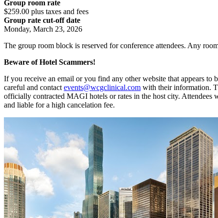
Group room rate
$259.00 plus taxes and fees
Group rate cut-off date
Monday, March 23, 2026
The group room block is reserved for conference attendees. Any room
Beware of Hotel Scammers!
If you receive an email or you find any other website that appears t
careful and contact
events@wcgclinical.com
with their information. 
officially contracted MAGI hotels or rates in the host city. Attendees
and liable for a high cancelation fee.