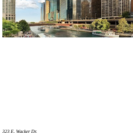
323 E. Wacker Dr.