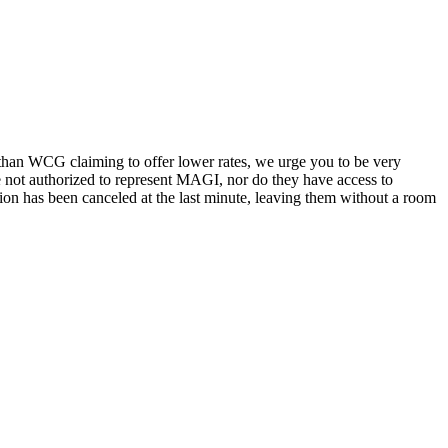
 than WCG claiming to offer lower rates, we urge you to be very
e not authorized to represent MAGI, nor do they have access to
ation has been canceled at the last minute, leaving them without a room