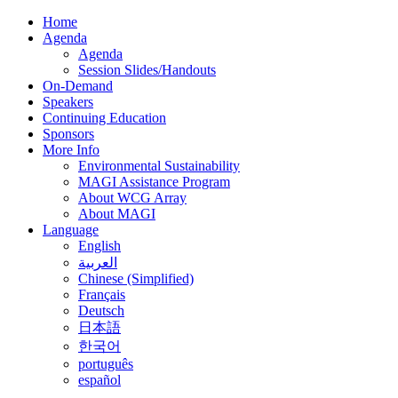
Home
Agenda
Agenda
Session Slides/Handouts
On-Demand
Speakers
Continuing Education
Sponsors
More Info
Environmental Sustainability
MAGI Assistance Program
About WCG Array
About MAGI
Language
English
العربية
Chinese (Simplified)
Français
Deutsch
日本語
한국어
português
español