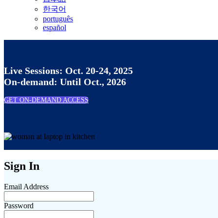
한국어
português
español
Live Sessions: Oct. 20-24, 2025
On-demand: Until Oct., 2026
GET ON-DEMAND ACCESS
Sign In
Email Address
Password