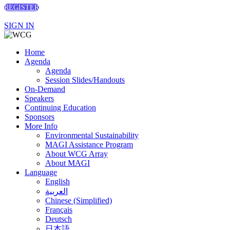
REGISTER
SIGN IN
Home
Agenda
Agenda
Session Slides/Handouts
On-Demand
Speakers
Continuing Education
Sponsors
More Info
Environmental Sustainability
MAGI Assistance Program
About WCG Array
About MAGI
Language
English
العربية
Chinese (Simplified)
Français
Deutsch
日本語