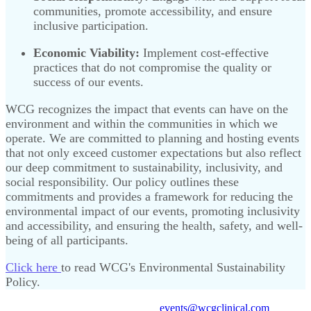
communities, promote accessibility, and ensure
inclusive participation.
Economic Viability:
Implement cost-effective
practices that do not compromise the quality or
success of our events.
WCG recognizes the impact that events can have on the
environment and within the communities in which we
operate. We are committed to planning and hosting events
that not only exceed customer expectations but also reflect
our deep commitment to sustainability, inclusivity, and
social responsibility. Our policy outlines these
commitments and provides a framework for reducing the
environmental impact of our events, promoting inclusivity
and accessibility, and ensuring the health, safety, and well-
being of all participants.
Click here
to read WCG's Environmental Sustainability
Policy.
Need support? Email us at
events@wcgclinical.com