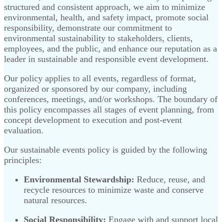
structured and consistent approach, we aim to minimize
environmental, health, and safety impact, promote social
responsibility, demonstrate our commitment to
environmental sustainability to stakeholders, clients,
employees, and the public, and enhance our reputation as a
leader in sustainable and responsible event development.
Our policy applies to all events, regardless of format,
organized or sponsored by our company, including
conferences, meetings, and/or workshops. The boundary of
this policy encompasses all stages of event planning, from
concept development to execution and post-event
evaluation.
Our sustainable events policy is guided by the following
principles:
Environmental Stewardship:
Reduce, reuse, and
recycle resources to minimize waste and conserve
natural resources.
Social Responsibility:
Engage with and support local