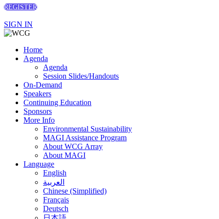
REGISTER
SIGN IN
Home
Agenda
Agenda
Session Slides/Handouts
On-Demand
Speakers
Continuing Education
Sponsors
More Info
Environmental Sustainability
MAGI Assistance Program
About WCG Array
About MAGI
Language
English
العربية
Chinese (Simplified)
Français
Deutsch
日本語