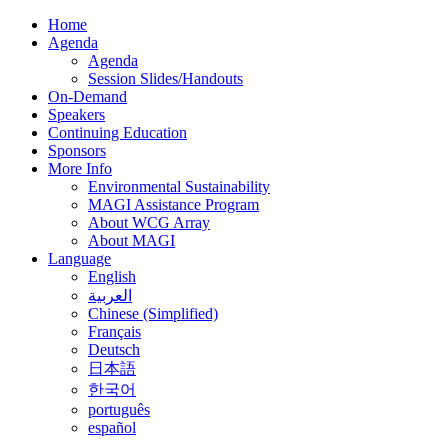
Home
Agenda
Agenda
Session Slides/Handouts
On-Demand
Speakers
Continuing Education
Sponsors
More Info
Environmental Sustainability
MAGI Assistance Program
About WCG Array
About MAGI
Language
English
العربية
Chinese (Simplified)
Français
Deutsch
日本語
한국어
português
español