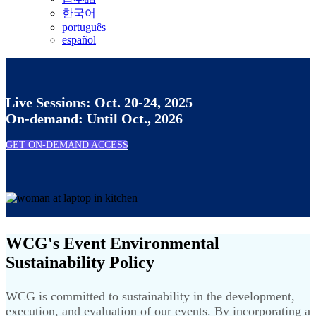
한국어
português
español
Live Sessions: Oct. 20-24, 2025
On-demand: Until Oct., 2026
GET ON-DEMAND ACCESS
WCG's Event Environmental
Sustainability Policy
WCG is committed to sustainability in the development,
execution, and evaluation of our events. By incorporating a