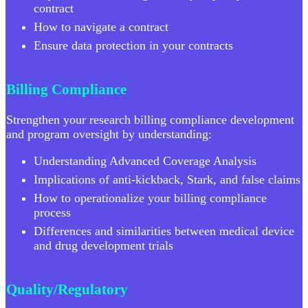
contract
How to navigate a contract
Ensure data protection in your contracts
Billing Compliance
Strengthen your research billing compliance development
and program oversight by understanding:
Understanding Advanced Coverage Analysis
Implications of anti-kickback, Stark, and false claims
How to operationalize your billing compliance
process
Differences and similarities between medical device
and drug development trials
Quality/Regulatory