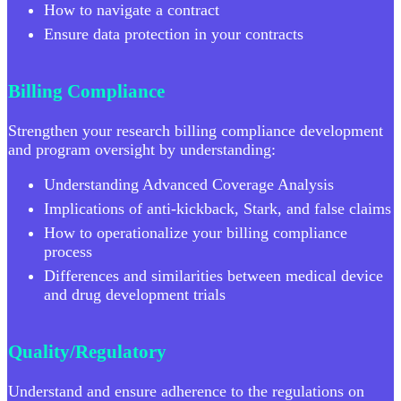
How to navigate a contract
Ensure data protection in your contracts
Billing Compliance
Strengthen your research billing compliance development
and program oversight by understanding:
Understanding Advanced Coverage Analysis
Implications of anti-kickback, Stark, and false claims
How to operationalize your billing compliance
process
Differences and similarities between medical device
and drug development trials
Quality/Regulatory
Understand and ensure adherence to the regulations on