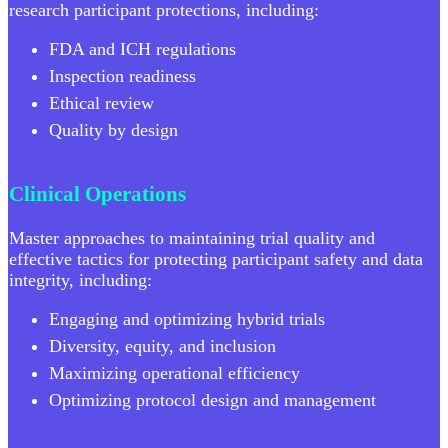
research participant protections, including:
FDA and ICH regulations
Inspection readiness
Ethical review
Quality by design
Clinical Operations
Master approaches to maintaining trial quality and
effective tactics for protecting participant safety and data
integrity, including:
Engaging and optimizing hybrid trials
Diversity, equity, and inclusion
Maximizing operational efficiency
Optimizing protocol design and management