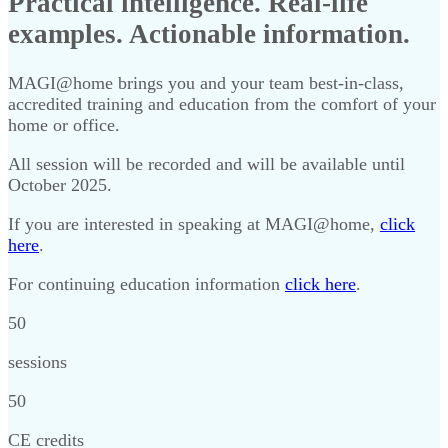
Practical intelligence. Real-life
examples. Actionable information.
MAGI@home brings you and your team best-in-class,
accredited training and education from the comfort of your
home or office.
All session will be recorded and will be available until
October 2025.
If you are interested in speaking at MAGI@home,
click
here
.
For continuing education information
click here
.
50
sessions
50
CE credits