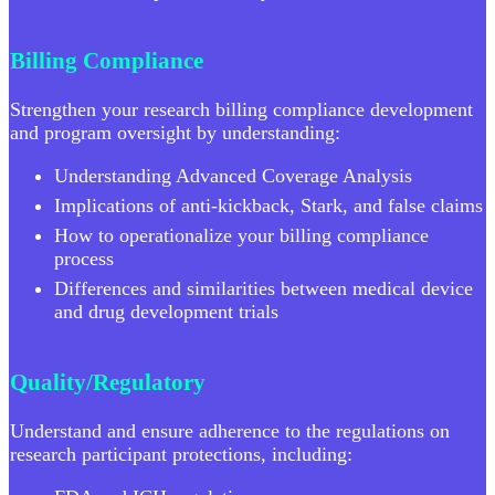
Billing Compliance
Strengthen your research billing compliance development
and program oversight by understanding:
Understanding Advanced Coverage Analysis
Implications of anti-kickback, Stark, and false claims
How to operationalize your billing compliance
process
Differences and similarities between medical device
and drug development trials
Quality/Regulatory
Understand and ensure adherence to the regulations on
research participant protections, including: