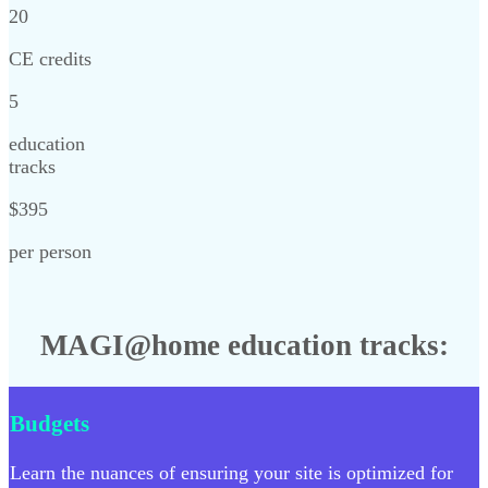
20
CE credits
5
education
tracks
$395
per person
MAGI@home education tracks:
Budgets
Learn the nuances of ensuring your site is optimized for