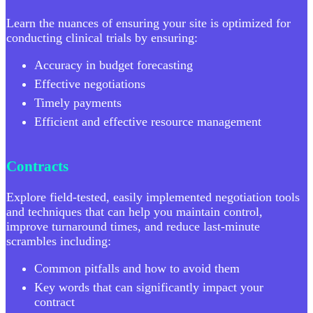
Learn the nuances of ensuring your site is optimized for
conducting clinical trials by ensuring:
Accuracy in budget forecasting
Effective negotiations
Timely payments
Efficient and effective resource management
Contracts
Explore field-tested, easily implemented negotiation tools
and techniques that can help you maintain control,
improve turnaround times, and reduce last-minute
scrambles including:
Common pitfalls and how to avoid them
Key words that can significantly impact your
contract