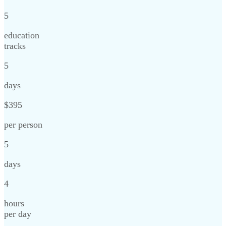
5
education
tracks
5
days
$395
per person
5
days
4
hours
per day