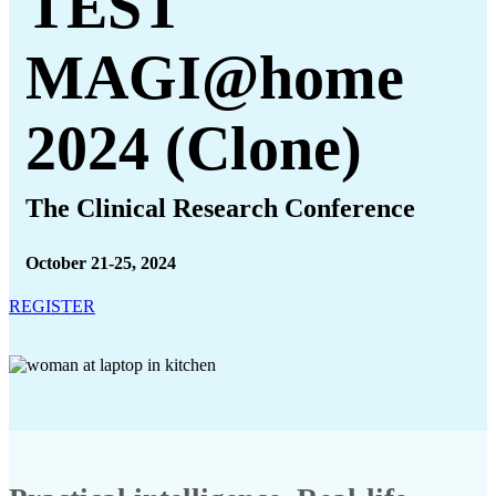
TEST
MAGI@home
2024 (Clone)
The Clinical Research Conference
October 21-25, 2024
REGISTER