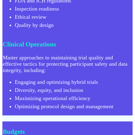
FDA and ICH regulations
Inspection readiness
Ethical review
Quality by design
Clinical Operations
Master approaches to maintaining trial quality and
effective tactics for protecting participant safety and data
integrity, including:
Engaging and optimizing hybrid trials
Diversity, equity, and inclusion
Maximizing operational efficiency
Optimizing protocol design and management
Budgets