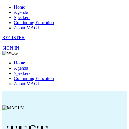
Home
Agenda
Speakers
Continuing Education
About MAGI
REGISTER
SIGN IN
Home
Agenda
Speakers
Continuing Education
About MAGI