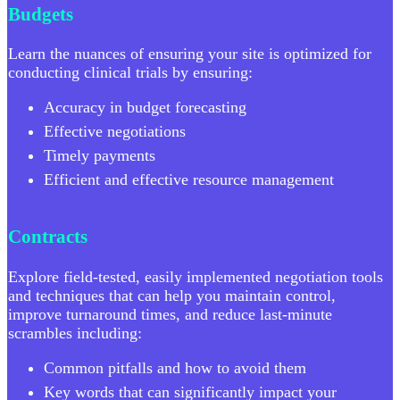
Budgets
Learn the nuances of ensuring your site is optimized for
conducting clinical trials by ensuring:
Accuracy in budget forecasting
Effective negotiations
Timely payments
Efficient and effective resource management
Contracts
Explore field-tested, easily implemented negotiation tools
and techniques that can help you maintain control,
improve turnaround times, and reduce last-minute
scrambles including:
Common pitfalls and how to avoid them
Key words that can significantly impact your