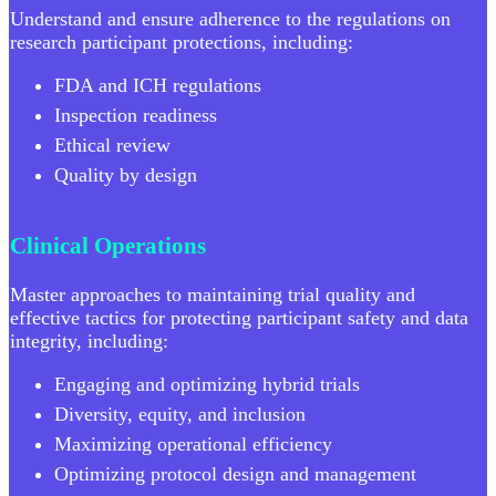
Understand and ensure adherence to the regulations on
research participant protections, including:
FDA and ICH regulations
Inspection readiness
Ethical review
Quality by design
Clinical Operations
Master approaches to maintaining trial quality and
effective tactics for protecting participant safety and data
integrity, including:
Engaging and optimizing hybrid trials
Diversity, equity, and inclusion
Maximizing operational efficiency
Optimizing protocol design and management