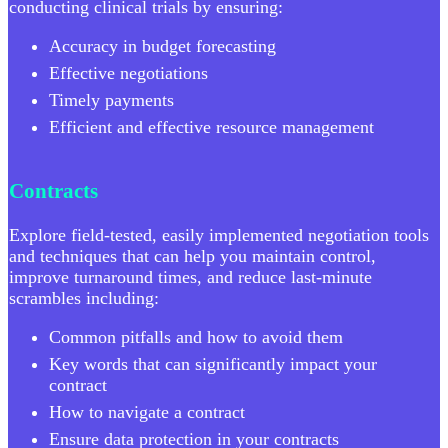
conducting clinical trials by ensuring:
Accuracy in budget forecasting
Effective negotiations
Timely payments
Efficient and effective resource management
Contracts
Explore field-tested, easily implemented negotiation tools
and techniques that can help you maintain control,
improve turnaround times, and reduce last-minute
scrambles including:
Common pitfalls and how to avoid them
Key words that can significantly impact your
contract
How to navigate a contract
Ensure data protection in your contracts