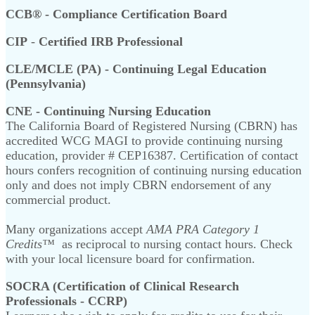
CCB® - Compliance Certification Board
CIP
-
Certified IRB Professional
CLE/MCLE (PA) - Continuing Legal Education
(Pennsylvania)
CNE - Continuing Nursing Education
The California Board of Registered Nursing (CBRN) has
accredited WCG MAGI to provide continuing nursing
education, provider # CEP16387. Certification of contact
hours confers recognition of continuing nursing education
only and does not imply CBRN endorsement of any
commercial product.
Many organizations accept
AMA PRA Category 1
Credits™
as reciprocal to nursing contact hours. Check
with your local licensure board for confirmation.
SOCRA (Certification of Clinical Research
Professionals - CCRP)