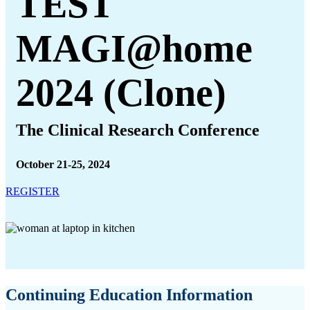
TEST
MAGI@home
2024 (Clone)
The Clinical Research Conference
October 21-25, 2024
REGISTER
Continuing Education Information