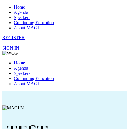
Home
Agenda
Speakers
Continuing Education
About MAGI
REGISTER
SIGN IN
Home
Agenda
Speakers
Continuing Education
About MAGI