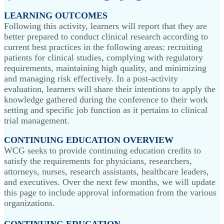
LEARNING OUTCOMES
Following this activity, learners will report that they are
better prepared to conduct clinical research according to
current best practices in the following areas: recruiting
patients for clinical studies, complying with regulatory
requirements, maintaining high quality, and minimizing
and managing risk effectively. In a post-activity
evaluation, learners will share their intentions to apply the
knowledge gathered during the conference to their work
setting and specific job function as it pertains to clinical
trial management.
CONTINUING EDUCATION OVERVIEW
WCG seeks to provide continuing education credits to
satisfy the requirements for physicians, researchers,
attorneys, nurses, research assistants, healthcare leaders,
and executives. Over the next few months, we will update
this page to include approval information from the various
organizations.
CONTINUING EDUCATION