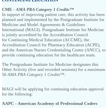
CME -
AMA PRA Category 1 Credits™
In support of improving patient care, this activity has been
planned and implemented by the Postgraduate Institute for
Medicine and Model Agreements & Guidelines
International (MAGI). Postgraduate Institute for Medicine
is jointly accredited by the Accreditation Council
for Continuing Medical Education (ACCME), the
Accreditation Council for Pharmacy Education (ACPE),
and the American Nurses Credentialing Center (ANCC), to
provide continuing education for the healthcare team.
The Postgraduate Institute for Medicine designates this
Other Activity (live and recorded sessions) for a maximum
50
AMA PRA Category 1 Credits™
.
MAGI will be applying for continuing education approval
for the following:
AAPC - American Academy of Professional Coders