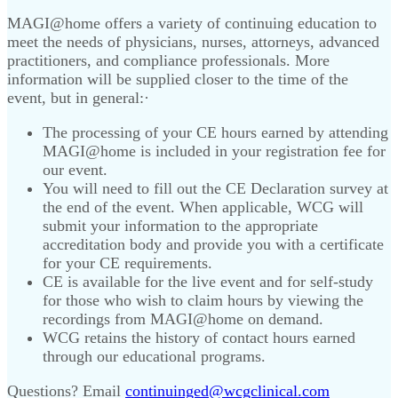
MAGI@home offers a variety of continuing education to
meet the needs of physicians, nurses, attorneys, advanced
practitioners, and compliance professionals. More
information will be supplied closer to the time of the
event, but in general:·
The processing of your CE hours earned by attending
MAGI@home is included in your registration fee for
our event.
You will need to fill out the CE Declaration survey at
the end of the event. When applicable, WCG will
submit your information to the appropriate
accreditation body and provide you with a certificate
for your CE requirements.
CE is available for the live event and for self-study
for those who wish to claim hours by viewing the
recordings from MAGI@home on demand.
WCG retains the history of contact hours earned
through our educational programs.
Questions? Email
continuinged@wcgclinical.com