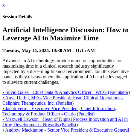
x
Session Details
Artificial Intelligence Discussion: How to
Leverage AI to Maximize Time
Tuesday, May 14, 2024, 10:30 AM - 11:15 AM
Advances in AI technology provide numerous opportunities for
maximizing time in a clinical research industry significantly
impacted by a discerning financial environment. Join this executive
panel as they discuss where the application of AI can be leveraged
to alleviate current challenges.
• Silvio Galea - Chief Data & Analytics Officer - WCG (Facilitator)
• Anya Derbij, MD - Vice President, Head Clinical Operations -
Cellphire Therapeutics, Inc. (Panelist)
• Jacob Ferro - Executive Vice President, Chief Information,
Technology & Product Officer - Clario (Panelist)
• Maxwell Lawson - Head of Digital Process Innovation and AI in
Drug Development - Novartis (Panelist)
• Andrew Mackinnon - Senior Vice President & Executive General