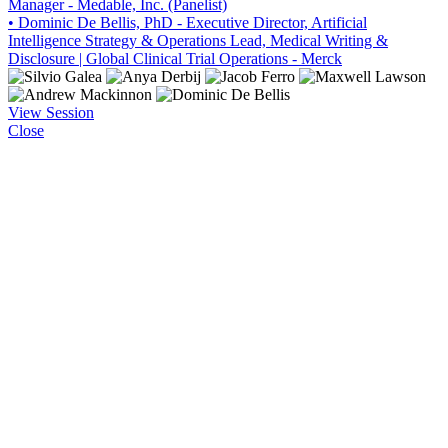
Manager - Medable, Inc. (Panelist)
• Dominic De Bellis, PhD - Executive Director, Artificial
Intelligence Strategy & Operations Lead, Medical Writing &
Disclosure | Global Clinical Trial Operations - Merck
View Session
Close